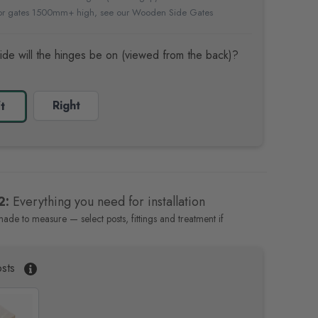
For gates 1500mm+ high, see our
Wooden Side Gates
ide will the hinges be on (viewed from the back)?
Right
t
2:
Everything you need for installation
made to measure — select posts, fittings and treatment if
sts
P
a