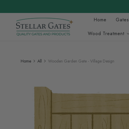
Home
Gates
Wood Treatment
Home
All
Wooden Garden Gate - Village Design