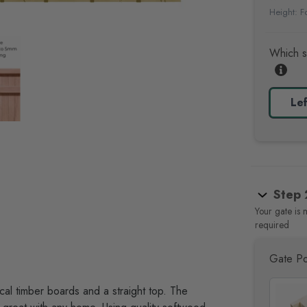
Height: 
Which s
Lef
Step 
Your gate is 
required
Gate Po
ical timber boards and a straight top
. The