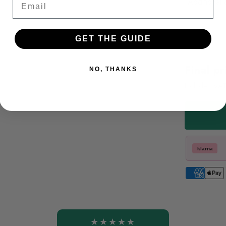
Additional 
GET THE GUIDE
Final pr
NO, THANKS
Includes VA
klarna
★★★★★