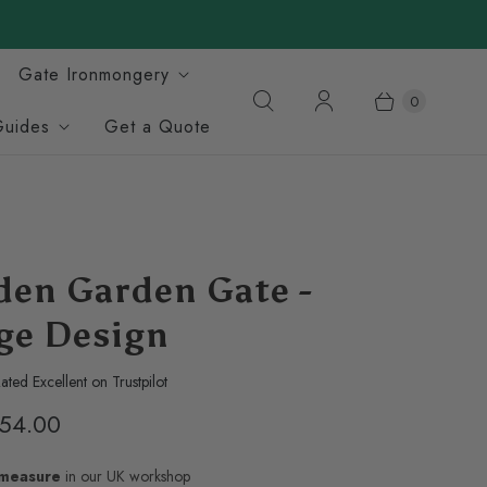
Gate Ironmongery
0
Guides
Get a Quote
en Garden Gate -
age Design
ated Excellent on Trustpilot
54.00
-measure
in our UK workshop