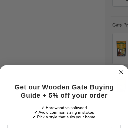
Gate Pre
Get our Wooden Gate Buying
Guide + 5% off your order
✔ Hardwood vs softwood
✔ Avoid common sizing mistakes
✔ Pick a style that suits your home
Email