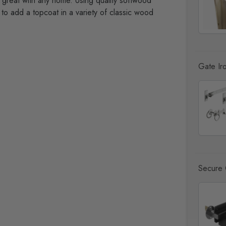
g great with any home. Using quality softwood
to add a topcoat in a variety of classic wood
Gate Ir
Secure 