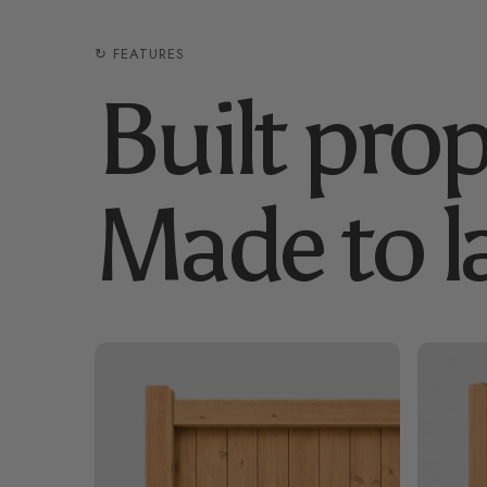
↻ FEATURES
Built prop
Made to la