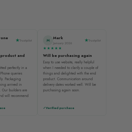
tone
Mark
M
Trustpilot
Trustpilot
January 2026
★★★★★
 product and
Will be purchasing again
Easy to use website, really helpful
tted perfectly in a
when I needed to clarify a couple of
. Phone queries
things and delighted with the end
ly. Packaging
product. Communication around
ing arrived in
delivery dates worked well. Will be
. Our builders are
purchasing again soon.
and will recommend
hase
Verified purchase