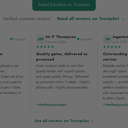
Rated Excellent on Trustpilot
Verified customer reviews ·
Read all reviews on Trustpilot →
Mr P Thompson
Ingates
MP
IN
Trustpilot
Trustpilot
February 2026
June 2025
★★★★★
★★★★★
er
Quality gates, delivered as
Outstanding
promised
service
placed a set
Great product made to size from
Bespoke panels fi
nown
quality timber with superb joinery
very tight space
 Gates are of an
and great quality fittings. Delivered
answered prompt
ty and superior
as promised within 3 weeks. Helpful
superb — everyth
cturers I have
phone calls. Highly recommended.
perfect condition
o hesitation in
also impressed 
to other clients.
Verified purchase
Verified purc
See all reviews on Trustpilot →