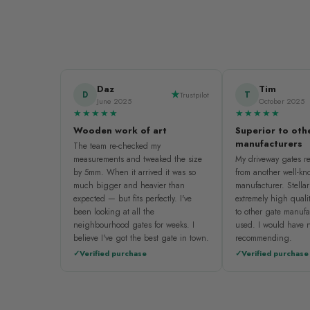
Daz
Tim
D
T
Trustpilot
June 2025
October 2025
★★★★★
★★★★★
Wooden work of art
Superior to oth
manufacturers
The team re-checked my
measurements and tweaked the size
My driveway gates re
by 5mm. When it arrived it was so
from another well-k
much bigger and heavier than
manufacturer. Stellar
expected — but fits perfectly. I've
extremely high quali
been looking at all the
to other gate manufa
neighbourhood gates for weeks. I
used. I would have n
believe I've got the best gate in town.
recommending.
Verified purchase
Verified purchase