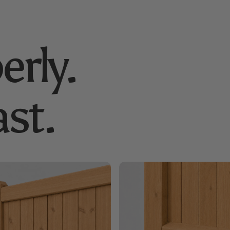
erly.
st.