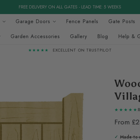
FREE DELIVERY ON ALL GATES - LEAD TIME: 5 WEEKS
Garage Doors
Fence Panels
Gate Posts
Garden Accessories
Gallery
Blog
Help & 
★★★★★
EXCELLENT ON TRUSTPILOT
Wood
Vill
R
From
£2
Made-to