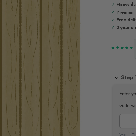
Heavy-du
Premium
Free del
2-year st
Step 
Enter yo
Gate wi
Width: Th