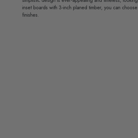
simplistic design is ever-appealing and timeless, lookin
inset boards with 3-inch planed timber, you can choose 
finishes.