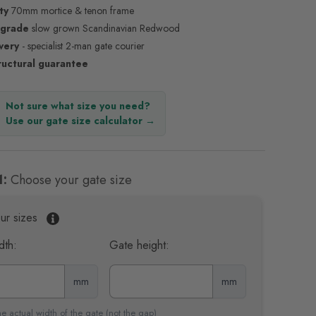
ty
70mm mortice & tenon frame
 grade
slow grown Scandinavian Redwood
ivery
- specialist 2-man gate courier
ructural guarantee
Not sure what size you need?
Use our gate size calculator →
1:
Choose your gate size
ur sizes
dth:
Gate height:
mm
mm
e actual width of the gate (not the gap)