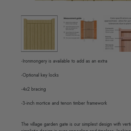
-Ironmongery is available to add as an extra
-Optional key locks
-4x2 bracing
-3-inch mortice and tenon timber framework
The village garden gate is our simplest design with vert