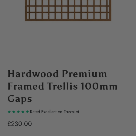
Hardwood Premium
Framed Trellis 100mm
Gaps
Rated Excellent on Trustpilot
£230.00