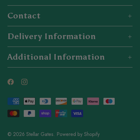
Contact
Delivery Information
Additional Information
© 2026
Stellar Gates
.
Powered by Shopify