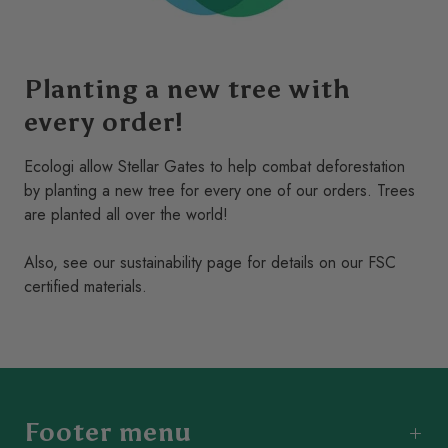
Versatile Design
: Perfect for supporting climbing
plants, creating privacy screens, or adding a decorative
element to fences and walls.
Planting a new tree with
Sustainable & Eco-Friendly
: Responsibly sourced to
every order!
ensure minimal environmental impact.
Ecologi allow Stellar Gates to help combat deforestation
Low Maintenance
: Requires minimal upkeep and can
by planting a new tree for every one of our orders. Trees
be treated with wood oil or left to age naturally for a
are planted all over the world!
unique look.
Also, see our
sustainability
page for details on our FSC
Whether you’re cultivating vibrant climbing roses or looking
certified materials.
to enhance your garden’s aesthetic appeal, the
Iroko
Hardwood Trellis
is the perfect blend of practicality and
style. Its robust design and stunning finish make it a
standout feature in any outdoor space.
Transform your garden with the natural charm and durability
Footer menu
of Iroko hardwood today!