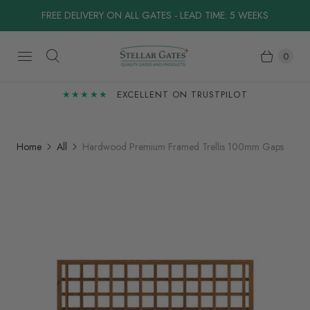
FREE DELIVERY ON ALL GATES - LEAD TIME: 5 WEEKS
0
★★★★★
EXCELLENT ON TRUSTPILOT
Home
All
Hardwood Premium Framed Trellis 100mm Gaps