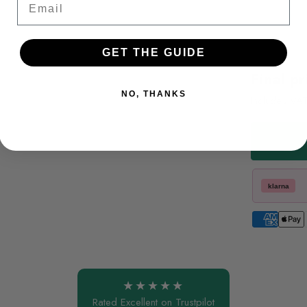
GET THE GUIDE
Final pr
NO, THANKS
Includes VA
klarna
★★★★★
Rated Excellent on Trustpilot