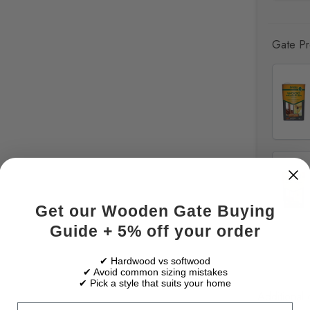
Gate Pre
Get our Wooden Gate Buying
Guide + 5% off your order
✔ Hardwood vs softwood
✔ Avoid common sizing mistakes
✔ Pick a style that suits your home
Additional 
Email