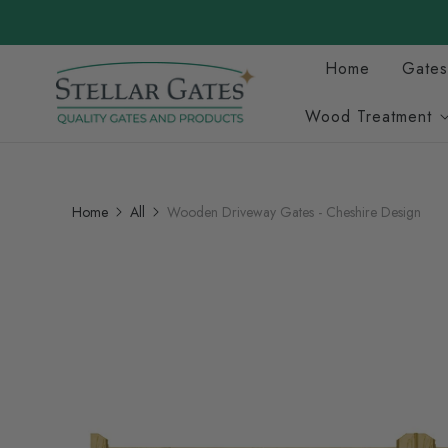
Home
Gates
Wood Treatment
Home
All
Wooden Driveway Gates - Cheshire Design