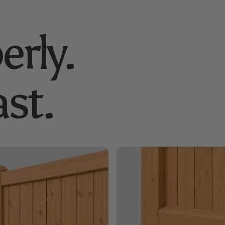
erly.
st.