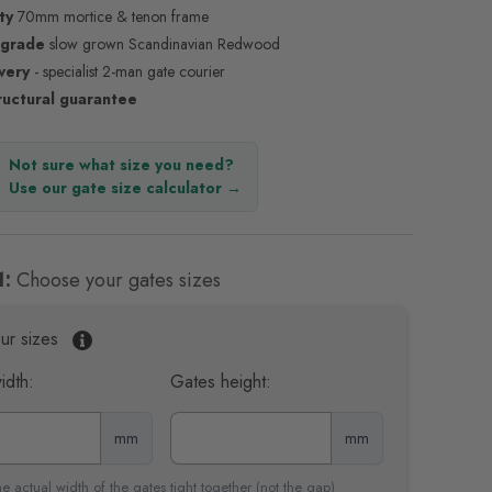
ty
70mm mortice & tenon frame
 grade
slow grown Scandinavian Redwood
ivery
- specialist 2-man gate courier
ructural guarantee
Not sure what size you need?
Use our gate size calculator →
1:
Choose your gates sizes
ur sizes
idth:
Gates height:
mm
mm
e actual width of the gates tight together (not the gap)