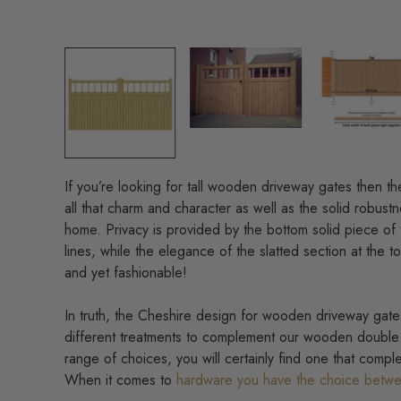
If you’re looking for
tall wooden driveway gates then th
all that charm and character as well as the solid robustn
home. Privacy is provided by the bottom solid piece of 
lines, while the elegance of the slatted section at the t
and yet fashionable!
In truth, the Cheshire design for wooden driveway gates
different treatments to complement our wooden double 
range of choices, you will certainly find one that comple
When it comes to
hardware you have the choice betwe