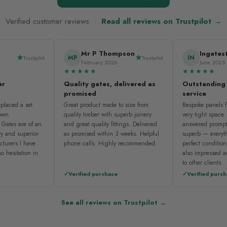
Verified customer reviews ·
Read all reviews on Trustpilot →
Mr P Thompson
Ingates
MP
IN
Trustpilot
Trustpilot
February 2026
June 2025
★★★★★
★★★★★
er
Quality gates, delivered as
Outstanding
promised
service
placed a set
Great product made to size from
Bespoke panels fi
nown
quality timber with superb joinery
very tight space
 Gates are of an
and great quality fittings. Delivered
answered prompt
ty and superior
as promised within 3 weeks. Helpful
superb — everyth
cturers I have
phone calls. Highly recommended.
perfect condition
o hesitation in
also impressed 
to other clients.
Verified purchase
Verified purc
See all reviews on Trustpilot →