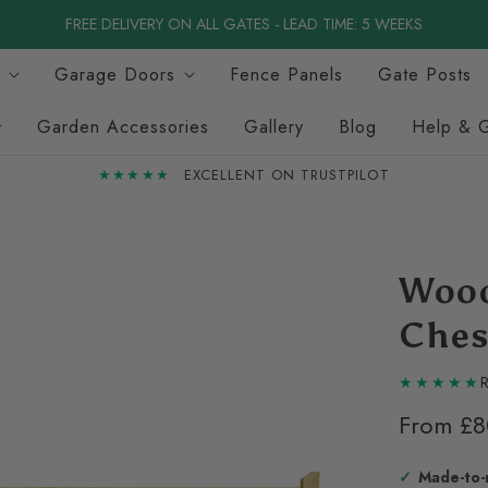
FREE DELIVERY ON ALL GATES - LEAD TIME: 5 WEEKS
Garage Doors
Fence Panels
Gate Posts
Garden Accessories
Gallery
Blog
Help & 
★★★★★
EXCELLENT ON TRUSTPILOT
Wood
Ches
R
From
£8
Made-to