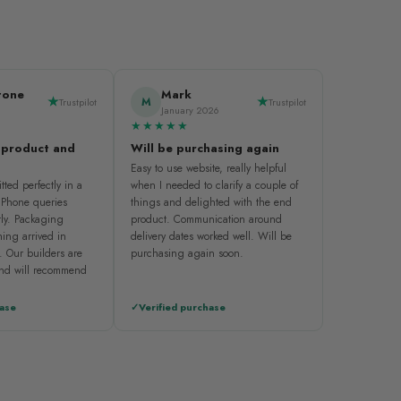
tone
Mark
M
Trustpilot
Trustpilot
January 2026
★★★★★
 product and
Will be purchasing again
Easy to use website, really helpful
tted perfectly in a
when I needed to clarify a couple of
. Phone queries
things and delighted with the end
ly. Packaging
product. Communication around
ing arrived in
delivery dates worked well. Will be
. Our builders are
purchasing again soon.
and will recommend
hase
Verified purchase