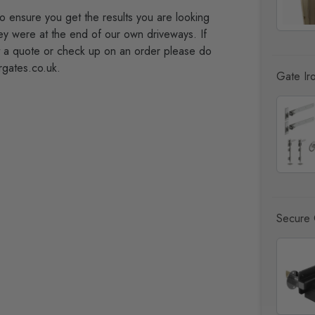
to ensure you get the results you are looking
hey were at the end of our own driveways. If
t a quote or check up on an order please do
rgates.co.uk.
Gate Ir
Secure 