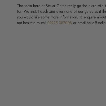
The team here at Stellar Gates really go the extra mile 
for. We install each and every one of our gates as if t
you would like some more information, to enquire abou
not hesitate to call
01925 387008
or email hello@stella