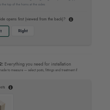
 the top of the horns at the sides
ide opens first (viewed from the back)?
Right
t
2:
Everything you need for installation
made to measure — select posts, fittings and treatment if
sts
P
a
i