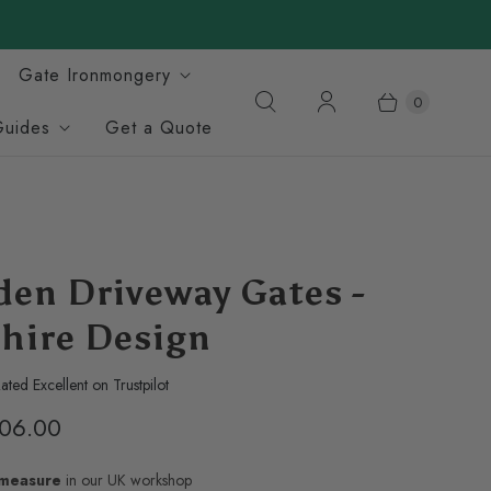
Gate Ironmongery
0
Guides
Get a Quote
en Driveway Gates -
hire Design
ated Excellent on Trustpilot
06.00
-measure
in our UK workshop