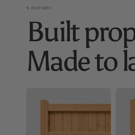
↻ FEATURES
Built prop
Made to la