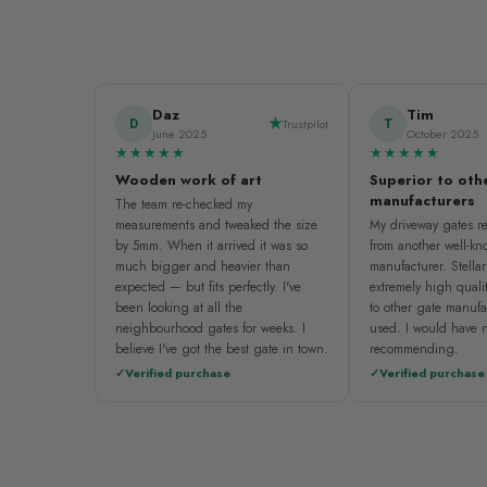
Daz
Tim
D
T
Trustpilot
June 2025
October 2025
★★★★★
★★★★★
Wooden work of art
Superior to oth
manufacturers
The team re-checked my
measurements and tweaked the size
My driveway gates re
by 5mm. When it arrived it was so
from another well-k
much bigger and heavier than
manufacturer. Stellar
expected — but fits perfectly. I've
extremely high quali
been looking at all the
to other gate manufa
neighbourhood gates for weeks. I
used. I would have n
believe I've got the best gate in town.
recommending.
Verified purchase
Verified purchase