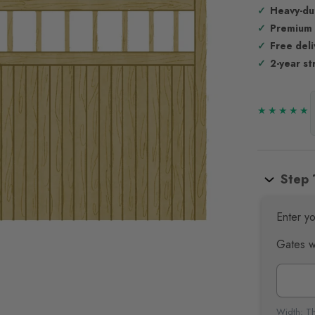
Heavy-du
Premium
Free del
2-year st
Step 
Enter yo
Gates w
Width: Th