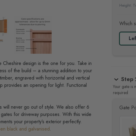
Height: To
Which s
Lef
e Cheshire design is the one for you
. Take in
ess of the build – a stunning addition to your
timber, engraved with horizontal and vertical
Step 
op provides an opening for light. Functional
Your gate is 
required
 will never go out of style. We also offer 6
Gate Po
gates for driveway purposes. With this wide
ments your property’s exterior perfectly.
en black and galvanised
.